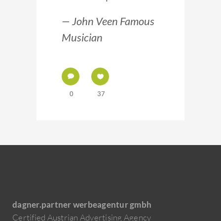
— John Veen Famous
Musician
0
37
dagner.partner werbeagentur gmbh
Certified Austrian Advertising Agency