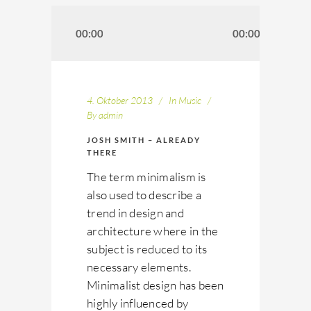
Audio-
Player
00:00
00:00
4. Oktober 2013
In
Music
By
admin
JOSH SMITH – ALREADY
THERE
The term minimalism is
also used to describe a
trend in design and
architecture where in the
subject is reduced to its
necessary elements.
Minimalist design has been
highly influenced by