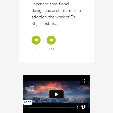
Japanese traditional
design and architecture. In
addition, the work of De
Stijl artists is...
0
144