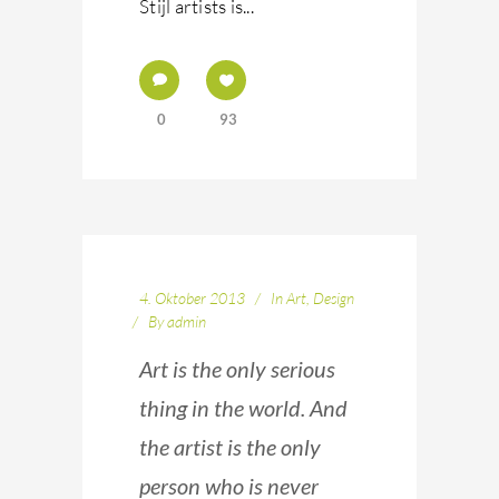
Stijl artists is...
0
93
4. Oktober 2013
In
Art
,
Design
By
admin
Art is the only serious
thing in the world. And
the artist is the only
person who is never