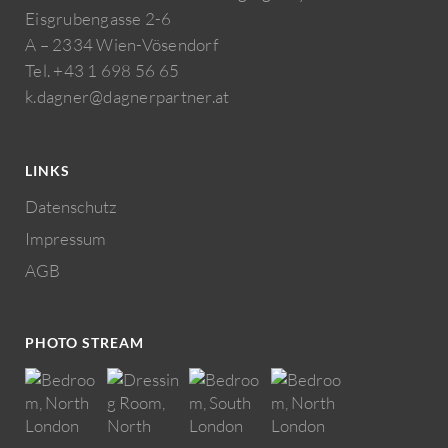
Eisgrubengasse 2-6
A – 2334 Wien-Vösendorf
Tel. +43 1 698 56 65
k.dagner@dagnerpartner.at
LINKS
Datenschutz
Impressum
AGB
PHOTO STREAM