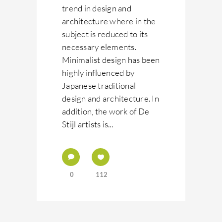
trend in design and
architecture where in the
subject is reduced to its
necessary elements.
Minimalist design has been
highly influenced by
Japanese traditional
design and architecture. In
addition, the work of De
Stijl artists is...
0
112