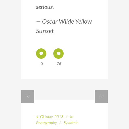
serious.
— Oscar Wilde Yellow
Sunset
0
76
4. Oktober 2013
In
Photography
By
admin