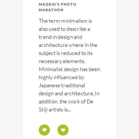
MADRID’S PHOTO
MARATHON
The term minimalism is
also used to describe a
trend in design and
architecture where in the
subject is reduced to its
necessary elements.
Minimalist design has been
highly influenced by
Japanese traditional
design and architecture. In
addition, the work of De
Stijl artists is...