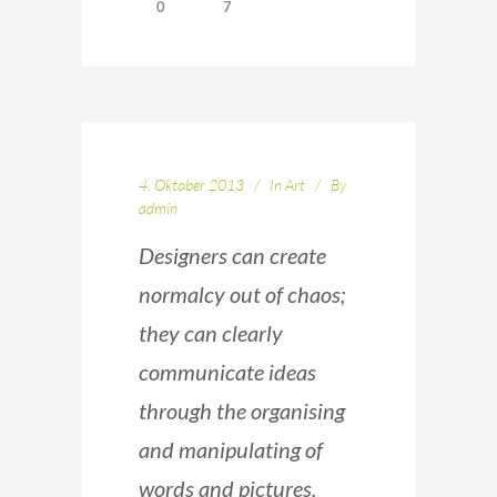
0
7
4. Oktober 2013
In
Art
By
admin
Designers can create
normalcy out of chaos;
they can clearly
communicate ideas
through the organising
and manipulating of
words and pictures.