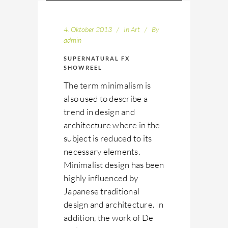
4. Oktober 2013
In
Art
By
admin
SUPERNATURAL FX
SHOWREEL
The term minimalism is
also used to describe a
trend in design and
architecture where in the
subject is reduced to its
necessary elements.
Minimalist design has been
highly influenced by
Japanese traditional
design and architecture. In
addition, the work of De