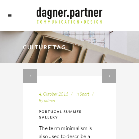
CULTURE TAG
4. Oktober 2013
In
Sport
By
admin
PORTUGAL SUMMER
GALLERY
The term minimalism is
also used to describe a