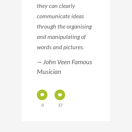
they can clearly
communicate ideas
through the organising
and manipulating of
words and pictures.
— John Veen Famous
Musician
0
37