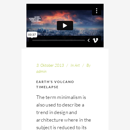
3. Oktober 2013
In
Art
By
admin
EARTH’S VOLCANO
TIMELAPSE
The term minimalism is
also used to describe a
trend in design and
architecture where in the
subject is reduced to its