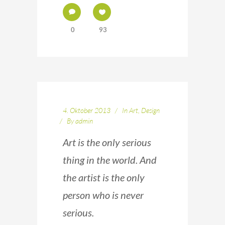
0
93
4. Oktober 2013
In
Art
,
Design
By
admin
Art is the only serious
thing in the world. And
the artist is the only
person who is never
serious.