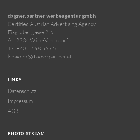
dagner.partner werbeagentur gmbh
Certified Austrian Advertising Agency
Eisgrubengasse 2-6
A – 2334 Wien-Vösendorf
Tel. +43 1 698 56 65
k.dagner@dagnerpartner.at
LINKS
Datenschutz
Impressum
AGB
PHOTO STREAM