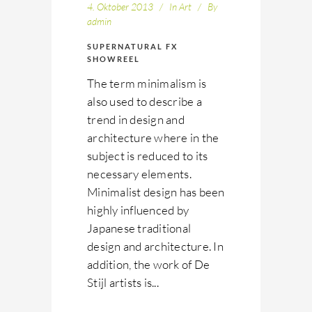
4. Oktober 2013
In
Art
By
admin
SUPERNATURAL FX
SHOWREEL
The term minimalism is
also used to describe a
trend in design and
architecture where in the
subject is reduced to its
necessary elements.
Minimalist design has been
highly influenced by
Japanese traditional
design and architecture. In
addition, the work of De
Stijl artists is...