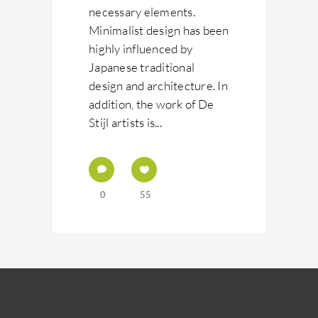
necessary elements.
Minimalist design has been
highly influenced by
Japanese traditional
design and architecture. In
addition, the work of De
Stijl artists is...
0
55