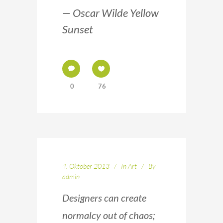
— Oscar Wilde Yellow
Sunset
0
76
4. Oktober 2013
In
Art
By
admin
Designers can create
normalcy out of chaos;