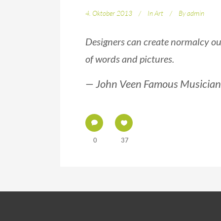
4. Oktober 2013
In
Art
By
admin
Designers can create normalcy ou
of words and pictures.
— John Veen Famous Musician
0
37