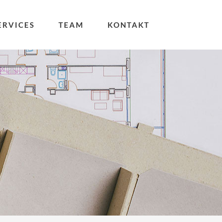
ERVICES
TEAM
KONTAKT