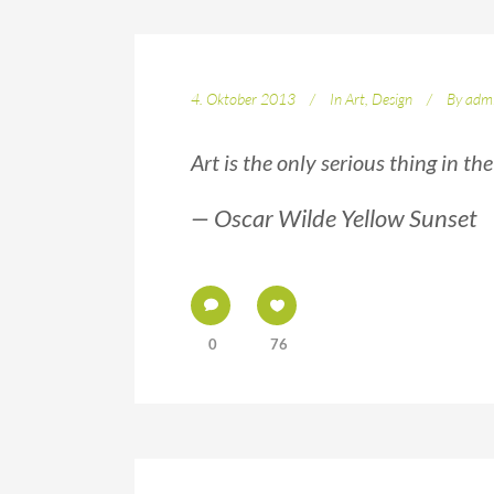
4. Oktober 2013
In
Art
,
Design
By
adm
Art is the only serious thing in th
— Oscar Wilde Yellow Sunset
0
76