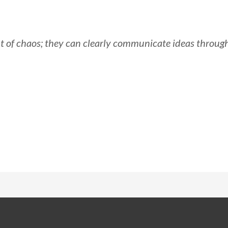
t of chaos; they can clearly communicate ideas throug