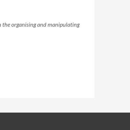
h the organising and manipulating