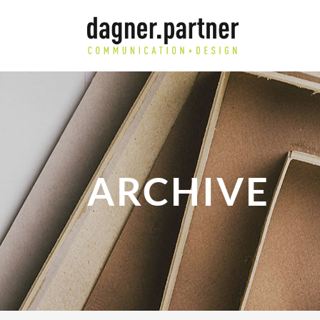
ARCHIVE