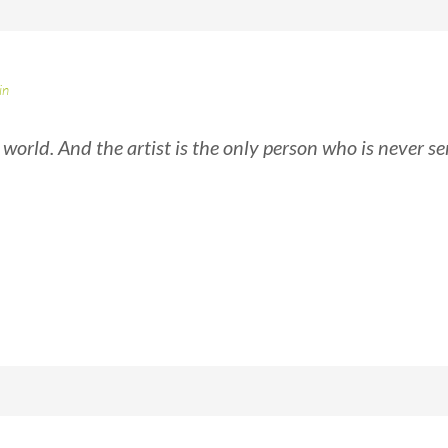
in
e world. And the artist is the only person who is never se