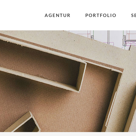
AGENTUR
PORTFOLIO
S