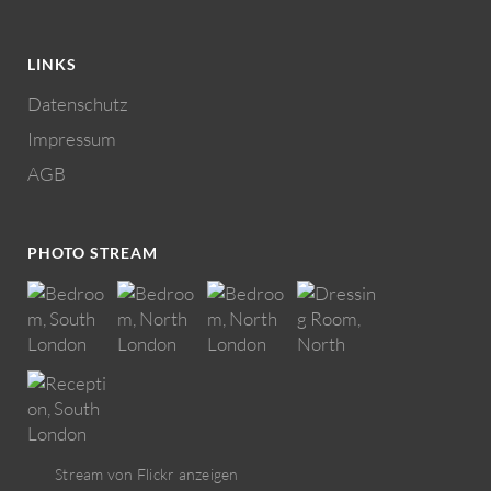
LINKS
Datenschutz
Impressum
AGB
PHOTO STREAM
Stream von Flickr anzeigen