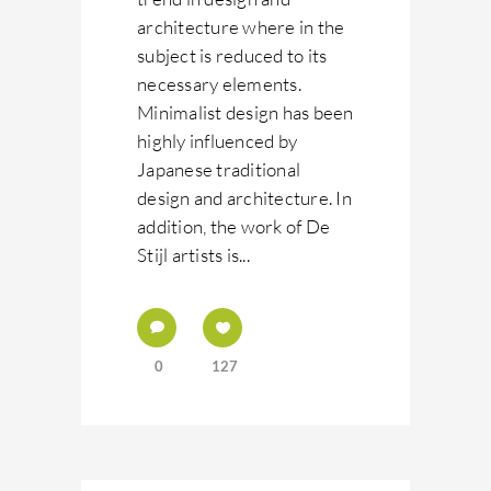
architecture where in the
subject is reduced to its
necessary elements.
Minimalist design has been
highly influenced by
Japanese traditional
design and architecture. In
addition, the work of De
Stijl artists is...
0
127