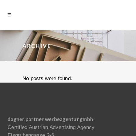
ARCHIVE
No posts were found.
dagner.partner werbeagentur gmbh
Certified Austrian Advertising Agency
Eisgrubengasse 2-6