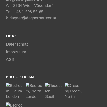
A – 2334 Wien-Vösendorf
Tel. +43 1 698 56 65
k.dagner@dagnerpartner.at
LINKS
Datenschutz
Impressum
AGB
PHOTO STREAM