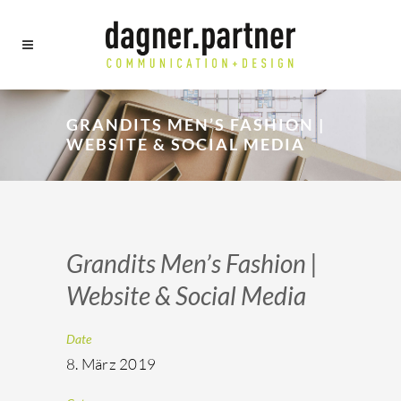
GRANDITS MEN’S FASHION |
WEBSITE & SOCIAL MEDIA
Grandits Men’s Fashion |
Website & Social Media
Date
8. März 2019