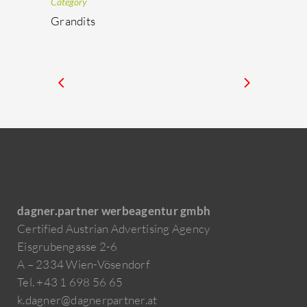
Category
Grandits
dagner.partner werbeagentur gmbh
Certified Austrian Advertising Agency
Eisgrubengasse 2-6
A – 2334 Wien-Vösendorf
Tel. +43 1 698 56 65
k.dagner@dagnerpartner.at