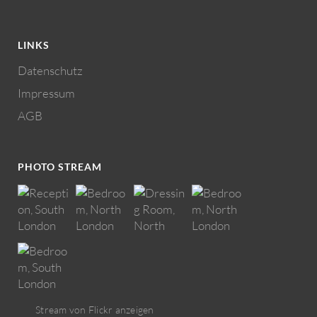
LINKS
Datenschutz
Impressum
AGB
PHOTO STREAM
Stream von Flickr anzeigen